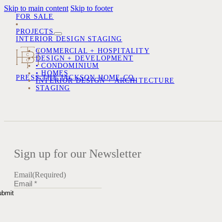
Skip to main content
Skip to footer
FOR SALE
PROJECTS
INTERIOR DESIGN
STAGING
COMMERCIAL + HOSPITALITY
DESIGN + DEVELOPMENT
• CONDOMINIUM
• HOMES
PRESS
THE JACKSON HOME CO.
INTERIOR DESIGN + ARCHITECTURE
STAGING
Sign up for our Newsletter
Email
(Required)