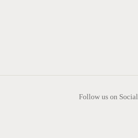
Follow us on Social