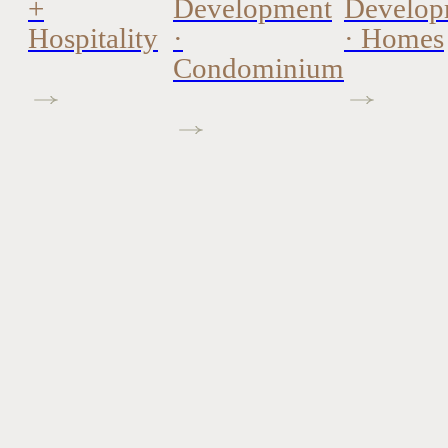
+
Development
Develop
Hospitality
·
· Homes
Condominium
Interior Design +
Stagin
Architecture