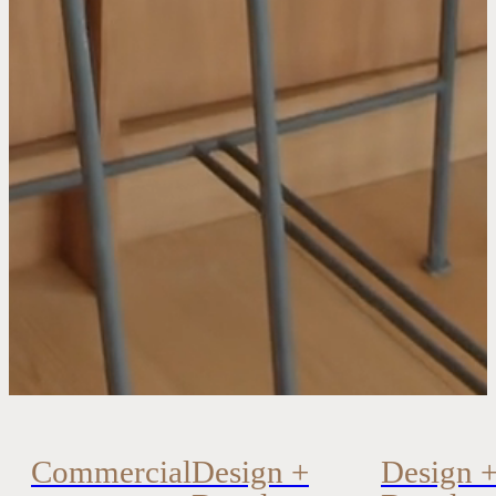
Commercial
Design +
Design 