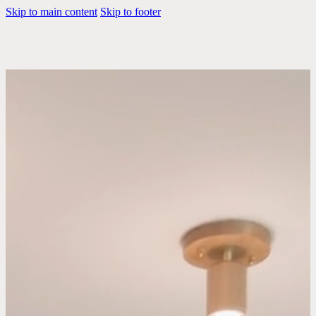
Skip to main content
Skip to footer
The Brooklyn Home
Company is a family-
run design collective of
designers, artists and
builders.